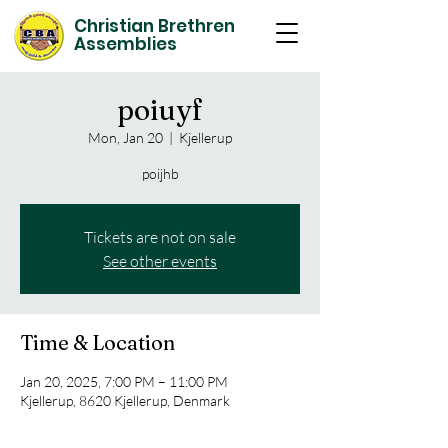
Christian Brethren
Assemblies
poiuyf
Mon, Jan 20
  |  
Kjellerup
poijhb
Tickets are not on sale
See other events
Time & Location
Jan 20, 2025, 7:00 PM – 11:00 PM
Kjellerup, 8620 Kjellerup, Denmark