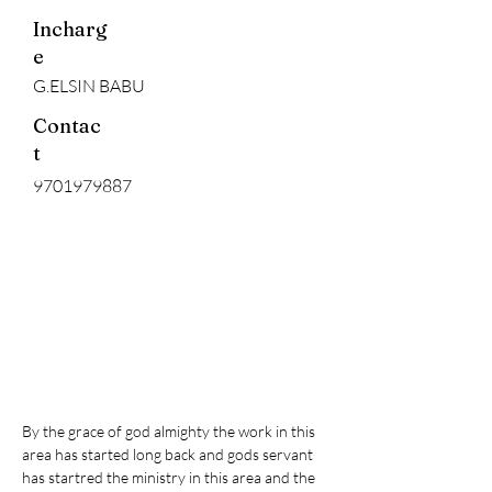
Incharg
e
G.ELSIN BABU
Contac
t
9701979887
By the grace of god almighty the work in this 
area has started long back and gods servant 
has startred the ministry in this area and the 