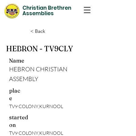
Christian Brethren
Assemblies
< Back
HEBRON - TV9CLY
Name
HEBRON CHRISTIAN
ASSEMBLY
plac
e
TV9 COLONY,KURNOOL
started
on
TV9 COLONY,KURNOOL