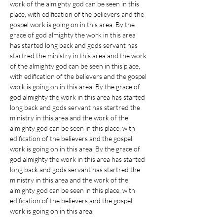
work of the almighty god can be seen in this 
place, with edification of the believers and the 
gospel work is going on in this area. By the 
grace of god almighty the work in this area 
has started long back and gods servant has 
startred the ministry in this area and the work 
of the almighty god can be seen in this place, 
with edification of the believers and the gospel 
work is going on in this area. By the grace of 
god almighty the work in this area has started 
long back and gods servant has startred the 
ministry in this area and the work of the 
almighty god can be seen in this place, with 
edification of the believers and the gospel 
work is going on in this area. By the grace of 
god almighty the work in this area has started 
long back and gods servant has startred the 
ministry in this area and the work of the 
almighty god can be seen in this place, with 
edification of the believers and the gospel 
work is going on in this area. 