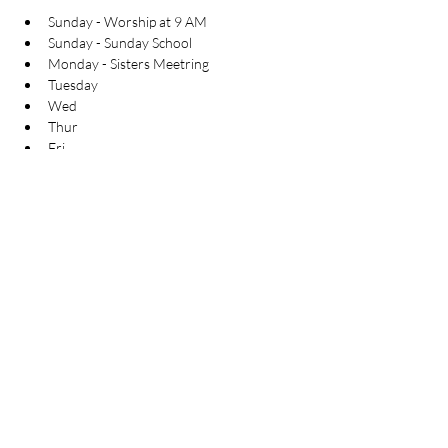
Sunday - Worship at 9 AM
Sunday - Sunday School
Monday - Sisters Meetring
Tuesday
Wed
Thur
Fri
Sat
 By the grace of god almighty the work in this 
area has started long back and god's servant 
has started the ministry in this area and the 
work of the almighty god can be seen in this 
place, with edification of the believers and the 
gospel work is going on in this area. 